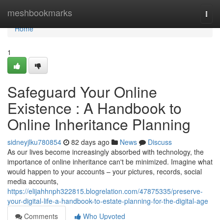
Home
meshbookmarks
Togg
navi
Home
1
Safeguard Your Online
Existence : A Handbook to
Online Inheritance Planning
sidneyjlku780854
82 days ago
News
Discuss
As our lives become increasingly absorbed with technology, the
importance of online inheritance can't be minimized. Imagine what
would happen to your accounts – your pictures, records, social
media accounts,
https://elijahhnph322815.blogrelation.com/47875335/preserve-
your-digital-life-a-handbook-to-estate-planning-for-the-digital-age
Comments
Who Upvoted