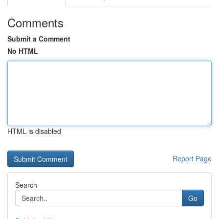
Comments
Submit a Comment
No HTML
HTML is disabled
Report Page
Search
Go