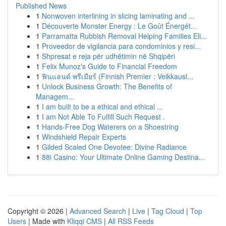
Published News
1
Nonwoven interlining in slicing laminating and ...
1
Découverte Monster Energy : Le Goût Énergét...
1
Parramatta Rubbish Removal Helping Families Eli...
1
Proveedor de vigilancia para condominios y resi...
1
Shpresat e reja për udhëtimin në Shqipëri
1
Felix Munoz's Guide to Financial Freedom
1
ฟินแลนด์ พรีเมียร์ (Finnish Premier : Veikkausl...
1
Unlock Business Growth: The Benefits of
Managem...
1
I am built to be a ethical and ethical ...
1
I am Not Able To Fulfill Such Request .
1
Hands-Free Dog Waterers on a Shoestring
1
Windshield Repair Experts
1
Gilded Scaled One Devotee: Divine Radiance
1
88i Casino: Your Ultimate Online Gaming Destina...
Copyright © 2026 |
Advanced Search
|
Live
|
Tag Cloud
|
Top
Users
| Made with
Kliqqi CMS
|
All RSS Feeds