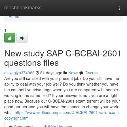
Home
meshbookmarks
Togg
navi
Home
1
New study SAP C-BCBAI-2601
questions files
asiyagjyn374986
81 days ago
News
Discuss
Are you still satisfied with your present job? Do you still have the
ability to deal with your job well? Do you think whether you have
the competitive advantage when you are compared with people
working in the same field? If your answer is no，you are a right
place now. Because our C-BCBAI-2601 exam torrent will be your
good partner and you will have the chance to change your work
whi...
https://www.verifieddumps.com/C-BCBAI-2601-valid-exam-
copyright.html
Comments
Who Upvoted