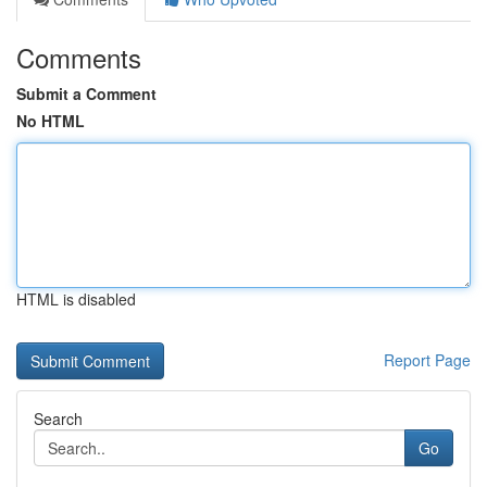
Comments
Submit a Comment
No HTML
HTML is disabled
Report Page
Search
Go