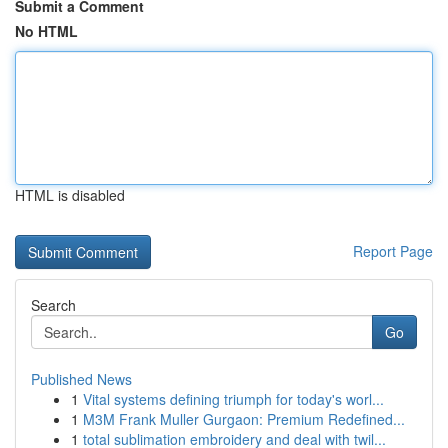
Submit a Comment
No HTML
HTML is disabled
Report Page
Search
Go
Published News
1
Vital systems defining triumph for today's worl...
1
M3M Frank Muller Gurgaon: Premium Redefined...
1
total sublimation embroidery and deal with twil...