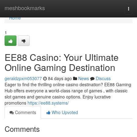
Home
meshbookmarks
Togg
navi
Home
1
EE88 Casino: Your Ultimate
Online Gaming Destination
geraldzpxm053077
84 days ago
News
Discuss
Eager to find the thrilling online casino destination? EE88 Gaming
Hub offers everyone a world-class range of games , with classic
slot games and genuine casino options. Enjoy lucrative
promotions
https://ee88.systems/
Comments
Who Upvoted
Comments