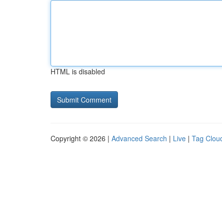
HTML is disabled
Copyright © 2026 |
Advanced Search
|
Live
|
Tag Clou