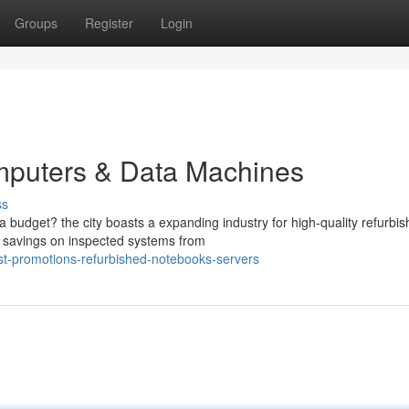
Groups
Register
Login
mputers & Data Machines
ss
 budget? the city boasts a expanding industry for high-quality refurbi
 savings on inspected systems from
t-promotions-refurbished-notebooks-servers