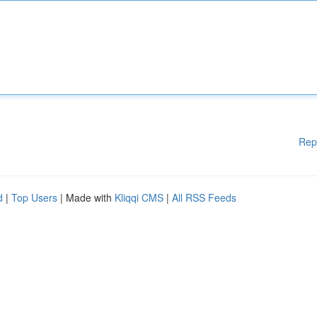
Rep
d
|
Top Users
| Made with
Kliqqi CMS
|
All RSS Feeds