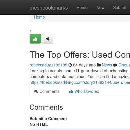
Home
meshbookmarks
Home
New
Submit
Home
1
The Top Offers: Used Co
rebeccadugz183185
84 days ago
News
Discu
Looking to acquire some IT gear devoid of exhausting a
computers and data machines. You'll can find amazing
https://thebookmarkking.com/story21392144/uae-s-bes
Comments
Who Upvoted
Comments
Submit a Comment
No HTML