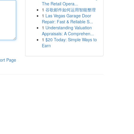
The Retail Opera...
1
谷歌邮件如何运用智能整理
1
Las Vegas Garage Door
Repair: Fast & Reliable S...
1
Understanding Valuation
Appraisals: A Comprehen...
1
$20 Today: Simple Ways to
Earn
ort Page