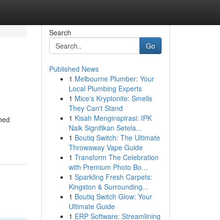
Search
Go
Published News
1
Melbourne Plumber: Your
Local Plumbing Experts
1
Mice's Kryptonite: Smells
They Can't Stand
1
Kisah Menginspirasi: IPK
shed
Naik Signifikan Setela...
1
Boutiq Switch: The Ultimate
Throwaway Vape Guide
1
Transform The Celebration
with Premium Photo Bo...
1
Sparkling Fresh Carpets:
Kingston & Surrounding...
1
Boutiq Switch Glow: Your
Ultimate Guide
1
ERP Software: Streamlining