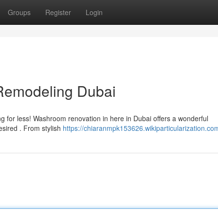
Groups
Register
Login
Remodeling Dubai
ing for less! Washroom renovation in here in Dubai offers a wonderful
esired . From stylish
https://chiaranmpk153626.wikiparticularization.co