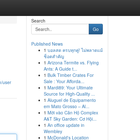
Search
Go
Published News
1
บอลสด ครบทุกคู่! ไม่พลาดแม้
ช็อตสำคัญ
1
Arizona Termite vs. Flying
Ants: A Guide t...
1
Bulk Timber Crates For
Sale : Your Afforda...
m/user
1
Mardi89: Your Ultimate
Source for High-Quality ...
1
Aluguel de Equipamento
em Mato Grosso – Al...
1
Mời vào Căn Hộ Complex
A&T Sky Garden: Cơ Hội...
1
An office update in
Wembley
1
McDonald's Location