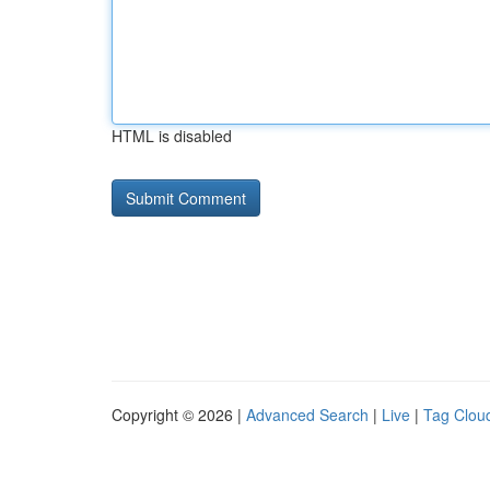
HTML is disabled
Copyright © 2026 |
Advanced Search
|
Live
|
Tag Clou