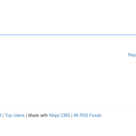
Rep
d
|
Top Users
| Made with
Kliqqi CMS
|
All RSS Feeds