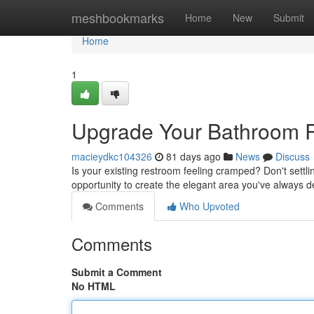
Home
meshbookmarks
Home
New
Submit
Home
1
Upgrade Your Bathroom 
macieydkc104326
81 days ago
News
Discuss
Is your existing restroom feeling cramped? Don't settl
opportunity to create the elegant area you've always d
Comments
Who Upvoted
Comments
Submit a Comment
No HTML