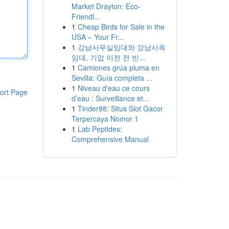
Market Drayton: Eco-
Friendl...
1
Cheap Birds for Sale in the
USA – Your Fr...
1
강남사무실임대와 강남사옥
임대, 기업 이전 전 반...
1
Camiones grúa pluma en
Sevilla: Guía completa ...
1
Niveau d'eau ce cours
ort Page
d’eau : Surveillance et...
1
Tinder88: Situs Slot Gacor
Terpercaya Nomor 1
1
Lab Peptides:
Comprehensive Manual