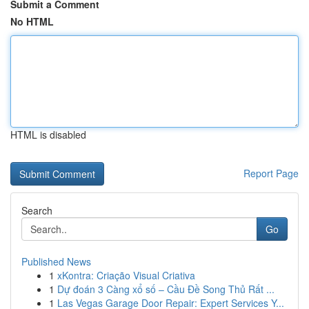
Submit a Comment
No HTML
HTML is disabled
Report Page
Search
Go
Published News
1
xKontra: Criação Visual Criativa
1
Dự đoán 3 Càng xổ số – Cầu Đề Song Thủ Rất ...
1
Las Vegas Garage Door Repair: Expert Services Y...