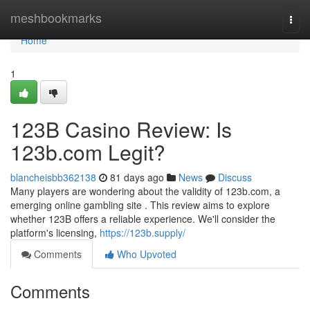
Home
meshbookmarks
Togg
navi
Home
1
123B Casino Review: Is
123b.com Legit?
blancheisbb362138
81 days ago
News
Discuss
Many players are wondering about the validity of 123b.com, a
emerging online gambling site . This review aims to explore
whether 123B offers a reliable experience. We'll consider the
platform's licensing,
https://123b.supply/
Comments
Who Upvoted
Comments