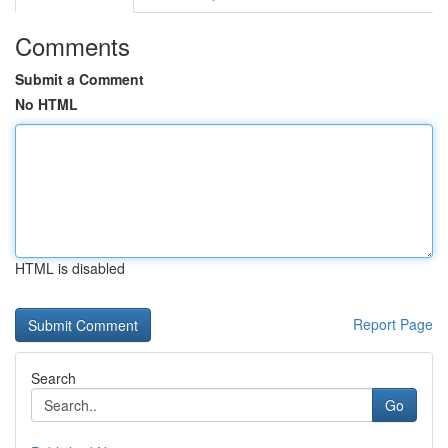
Comments
Submit a Comment
No HTML
HTML is disabled
Report Page
Search
Go