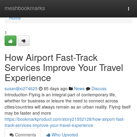
Home
meshbookmarks
Togg
navi
Home
1
How Airport Fast-Track
Services Improve Your Travel
Experience
susanljbo274625
85 days ago
News
Discuss
Introduction Flying is an integral part of contemporary life,
whether for business or leisure the need to connect across
cities/countries will always remain as an urban reality. Flying itself
may be faster and more
https://bookmarkproduct.com/story21552128/how-airport-fast-
track-services-improve-your-travel-experience
Comments
Who Upvoted