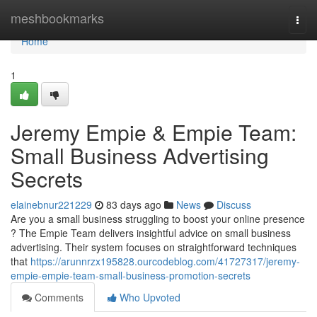
Home
meshbookmarks
Togg
navi
Home
1
Jeremy Empie & Empie Team:
Small Business Advertising
Secrets
elainebnur221229
83 days ago
News
Discuss
Are you a small business struggling to boost your online presence
? The Empie Team delivers insightful advice on small business
advertising. Their system focuses on straightforward techniques
that
https://arunnrzx195828.ourcodeblog.com/41727317/jeremy-
empie-empie-team-small-business-promotion-secrets
Comments
Who Upvoted