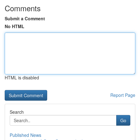
Comments
Submit a Comment
No HTML
HTML is disabled
Report Page
Search
Go
Published News