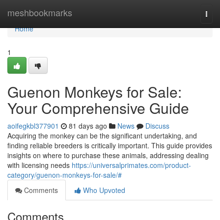
Home
meshbookmarks
Togg
navi
Home
1
Guenon Monkeys for Sale:
Your Comprehensive Guide
aoifegkbl377901
81 days ago
News
Discuss
Acquiring the monkey can be the significant undertaking, and
finding reliable breeders is critically important. This guide provides
insights on where to purchase these animals, addressing dealing
with licensing needs
https://universalprimates.com/product-
category/guenon-monkeys-for-sale/#
Comments
Who Upvoted
Comments