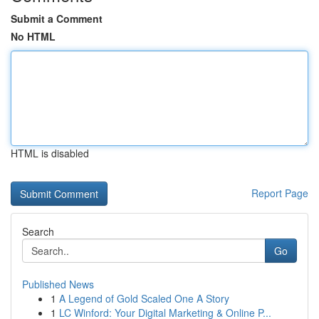
Submit a Comment
No HTML
HTML is disabled
Report Page
Search
Go
Published News
1
A Legend of Gold Scaled One A Story
1
LC Winford: Your Digital Marketing & Online P...