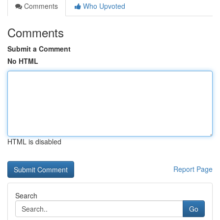
Comments
Who Upvoted
Comments
Submit a Comment
No HTML
HTML is disabled
Report Page
Search
Go