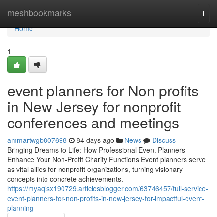
Home
meshbookmarks
Togg
navi
Home
1
event planners for Non profits
in New Jersey for nonprofit
conferences and meetings
ammartwgb807698
84 days ago
News
Discuss
Bringing Dreams to Life: How Professional Event Planners
Enhance Your Non-Profit Charity Functions Event planners serve
as vital allies for nonprofit organizations, turning visionary
concepts into concrete achievements.
https://myaqisx190729.articlesblogger.com/63746457/full-service-
event-planners-for-non-profits-in-new-jersey-for-impactful-event-
planning