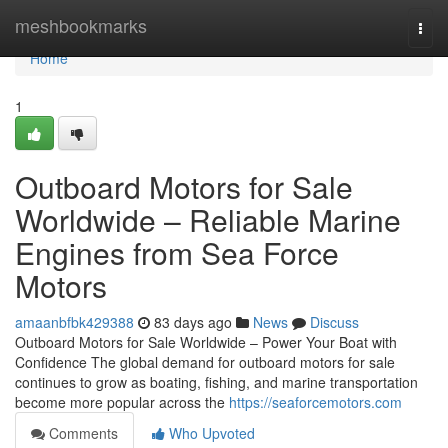
Home
meshbookmarks
Togg
navi
Home
1
Outboard Motors for Sale
Worldwide – Reliable Marine
Engines from Sea Force
Motors
amaanbfbk429388
83 days ago
News
Discuss
Outboard Motors for Sale Worldwide – Power Your Boat with
Confidence The global demand for outboard motors for sale
continues to grow as boating, fishing, and marine transportation
become more popular across the
https://seaforcemotors.com
Comments
Who Upvoted