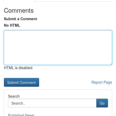
Comments
Submit a Comment
No HTML
HTML is disabled
Report Page
Search
Go
Published News