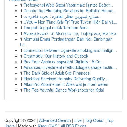
1
Profesyonel Web Sitesi Yaptırmak: İşinize Değer...
1
Decatur top Plumbing Services for Reliable Home...
1
سيارة ليموزين مطار القاهرة : تجربة فاخرة ت...
1
UY88 – Nền Tảng Giải Trí Trực Tuyến Hiện Đại Và...
1
Tempat Unggul untuk Taruhan Anda
1
Ανακαλύψτε τη Μαγεία της Ταβέρνας Μύτικα
1
Memulai Emas Perdagangan Dari Nol: Bimbingan
Le...
1
connection between cigarette smoking and malign...
1
Cream888: Our History and Outlook
1
Buy Four-Acetoxy-copyright Digitally : A Co...
1
Advanced investment methodologies shape institu...
1
The Dark Side of Adult Site Finances
1
Electrical Services Hornsby Delivering Quality ...
1
Atlas Pro Abonnement: Alles wat je moet weten
1
The Top Youthful Dance Workshops for Kids!
Copyright © 2026 |
Advanced Search
|
Live
|
Tag Cloud
|
Top
Users
| Made with
Kliqqi CMS
|
All RSS Feeds