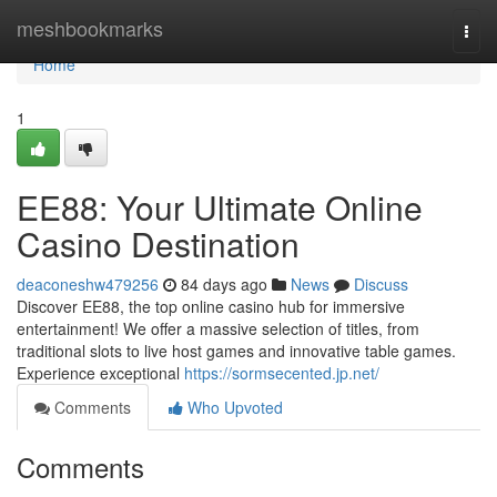
Home
meshbookmarks
Togg
navi
Home
1
EE88: Your Ultimate Online
Casino Destination
deaconeshw479256
84 days ago
News
Discuss
Discover EE88, the top online casino hub for immersive
entertainment! We offer a massive selection of titles, from
traditional slots to live host games and innovative table games.
Experience exceptional
https://sormsecented.jp.net/
Comments
Who Upvoted
Comments