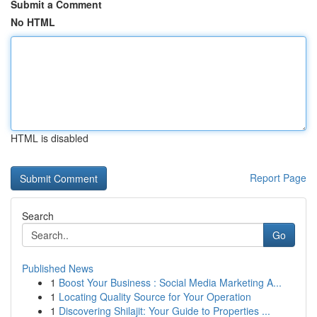
Submit a Comment
No HTML
HTML is disabled
Report Page
Search
Go
Published News
1
Boost Your Business : Social Media Marketing A...
1
Locating Quality Source for Your Operation
1
Discovering Shilajit: Your Guide to Properties ...