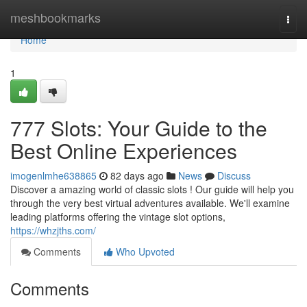
Home
meshbookmarks
Togg
navi
Home
1
777 Slots: Your Guide to the
Best Online Experiences
imogenlmhe638865
82 days ago
News
Discuss
Discover a amazing world of classic slots ! Our guide will help you
through the very best virtual adventures available. We'll examine
leading platforms offering the vintage slot options,
https://whzjths.com/
Comments
Who Upvoted
Comments