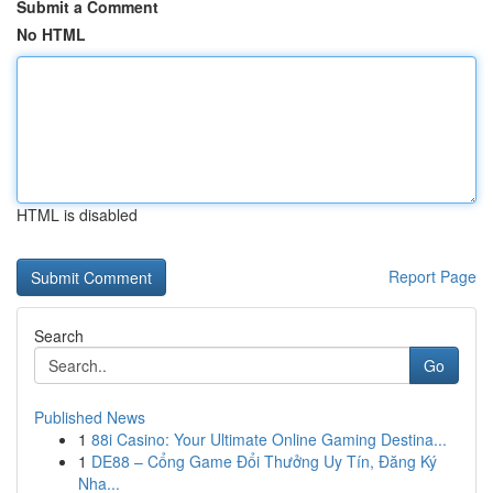
Submit a Comment
No HTML
HTML is disabled
Report Page
Search
Go
Published News
1
88i Casino: Your Ultimate Online Gaming Destina...
1
DE88 – Cổng Game Đổi Thưởng Uy Tín, Đăng Ký
Nha...