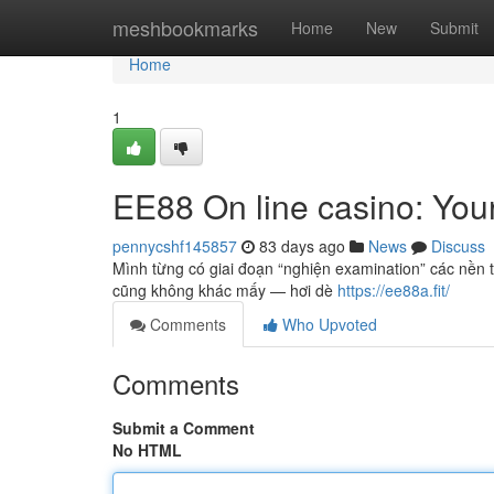
Home
meshbookmarks
Home
New
Submit
Home
1
EE88 On line casino: You
pennycshf145857
83 days ago
News
Discuss
Mình từng có giai đoạn “nghiện examination” các nền t
cũng không khác mấy — hơi dè
https://ee88a.fit/
Comments
Who Upvoted
Comments
Submit a Comment
No HTML