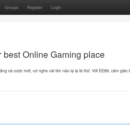
Groups
Register
Login
r best Online Gaming place
ảng cá cược mới, cứ nghe cái tên nào lạ lạ là thử. Với EE88, cảm giác