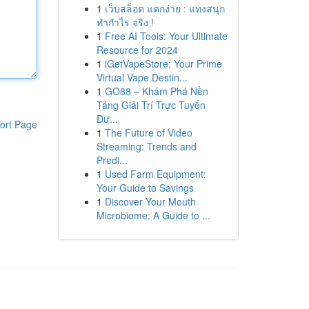
1
เว็บสล็อต แตกง่าย : แทงสนุก
ทำกำไร จริง !
1
Free AI Tools: Your Ultimate
Resource for 2024
1
iGetVapeStore: Your Prime
Virtual Vape Destin...
1
GO88 – Khám Phá Nền
Tảng Giải Trí Trực Tuyến
Đư...
ort Page
1
The Future of Video
Streaming: Trends and
Predi...
1
Used Farm Equipment:
Your Guide to Savings
1
Discover Your Mouth
Microbiome: A Guide to ...