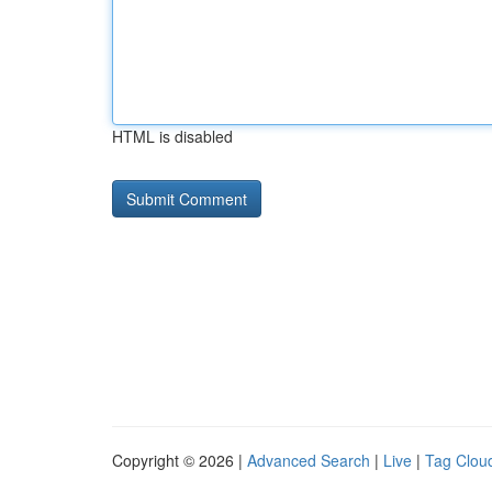
HTML is disabled
Copyright © 2026 |
Advanced Search
|
Live
|
Tag Clou