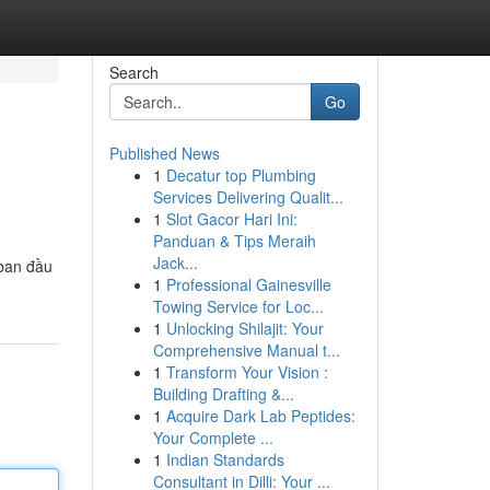
Search
Go
Published News
1
Decatur top Plumbing
Services Delivering Qualit...
1
Slot Gacor Hari Ini:
Panduan & Tips Meraih
Jack...
 ban đầu
1
Professional Gainesville
Towing Service for Loc...
1
Unlocking Shilajit: Your
Comprehensive Manual t...
1
Transform Your Vision :
Building Drafting &...
1
Acquire Dark Lab Peptides:
Your Complete ...
1
Indian Standards
Consultant in Dilli: Your ...