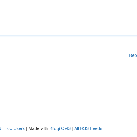
Rep
d
|
Top Users
| Made with
Kliqqi CMS
|
All RSS Feeds