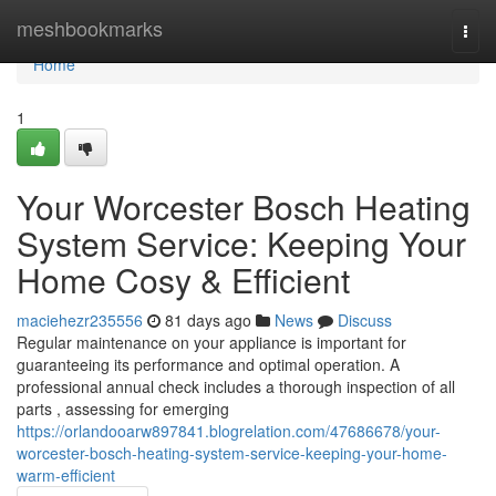
Home
meshbookmarks
Togg
navi
Home
1
Your Worcester Bosch Heating
System Service: Keeping Your
Home Cosy & Efficient
maciehezr235556
81 days ago
News
Discuss
Regular maintenance on your appliance is important for
guaranteeing its performance and optimal operation. A
professional annual check includes a thorough inspection of all
parts , assessing for emerging
https://orlandooarw897841.blogrelation.com/47686678/your-
worcester-bosch-heating-system-service-keeping-your-home-
warm-efficient