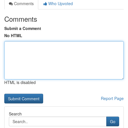
Comments
Who Upvoted
Comments
Submit a Comment
No HTML
HTML is disabled
Report Page
Search
Go