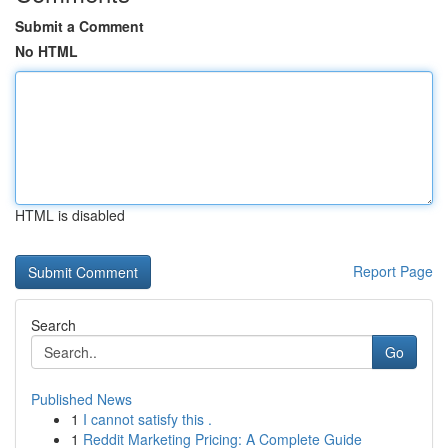
Submit a Comment
No HTML
HTML is disabled
Report Page
Search
Go
Published News
1
I cannot satisfy this .
1
Reddit Marketing Pricing: A Complete Guide