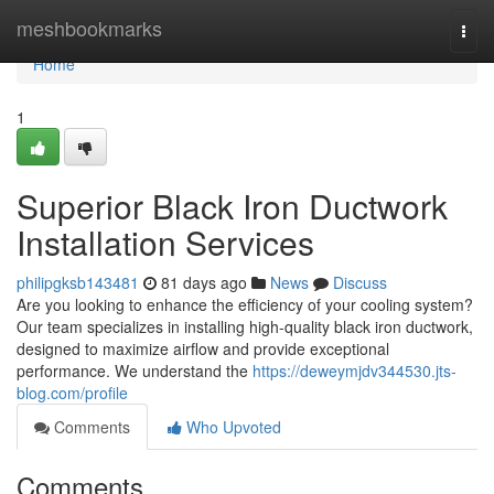
Home
meshbookmarks
Togg
navi
Home
1
Superior Black Iron Ductwork
Installation Services
philipgksb143481
81 days ago
News
Discuss
Are you looking to enhance the efficiency of your cooling system?
Our team specializes in installing high-quality black iron ductwork,
designed to maximize airflow and provide exceptional
performance. We understand the
https://deweymjdv344530.jts-
blog.com/profile
Comments
Who Upvoted
Comments