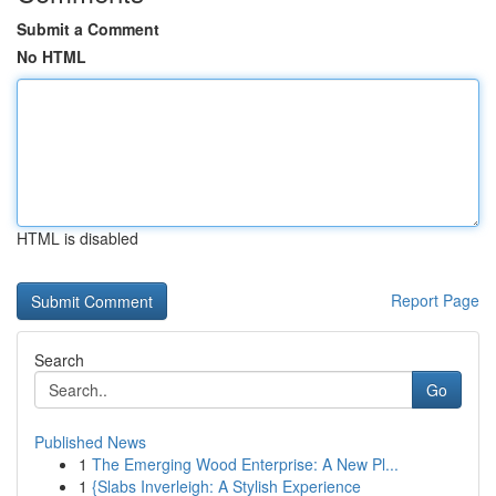
Submit a Comment
No HTML
HTML is disabled
Report Page
Search
Go
Published News
1
The Emerging Wood Enterprise: A New Pl...
1
{Slabs Inverleigh: A Stylish Experience