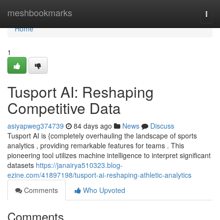
Home
meshbookmarks
Togg
navi
Home
1
Tusport AI: Reshaping
Competitive Data
asiyapweg374739
84 days ago
News
Discuss
Tusport AI is {completely overhauling the landscape of sports
analytics , providing remarkable features for teams . This
pioneering tool utilizes machine intelligence to interpret significant
datasets
https://janairya510323.blog-
ezine.com/41897198/tusport-ai-reshaping-athletic-analytics
Comments
Who Upvoted
Comments