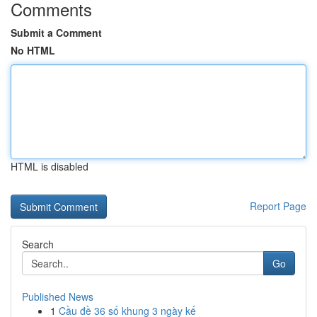
Comments
Submit a Comment
No HTML
HTML is disabled
Report Page
Search
Go
Published News
1
Cầu đề 36 số khung 3 ngày kế