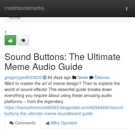
Home
meshbookmarks
Togg
navi
Home
1
Sound Buttons: The Ultimate
Meme Audio Guide
gregoryjyed033835
84 days ago
News
Discuss
Want to master the art of meme design? Then to explore the
world of sound effects! This essential guide breaks down
everything you require about using these amusing audio
platforms – from the legendary
https://hamzahnmmz680565.blogpostie.com/62564680/sound-
buttons-the-ultimate-meme-soundboard-guide
Comments
Who Upvoted