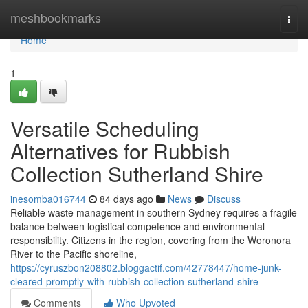
Home
meshbookmarks
Togg
navi
Home
1
Versatile Scheduling
Alternatives for Rubbish
Collection Sutherland Shire
inesomba016744
84 days ago
News
Discuss
Reliable waste management in southern Sydney requires a fragile
balance between logistical competence and environmental
responsibility. Citizens in the region, covering from the Woronora
River to the Pacific shoreline,
https://cyruszbon208802.bloggactif.com/42778447/home-junk-
cleared-promptly-with-rubbish-collection-sutherland-shire
Comments
Who Upvoted