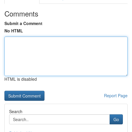
Comments
Submit a Comment
No HTML
HTML is disabled
Report Page
Search
Go