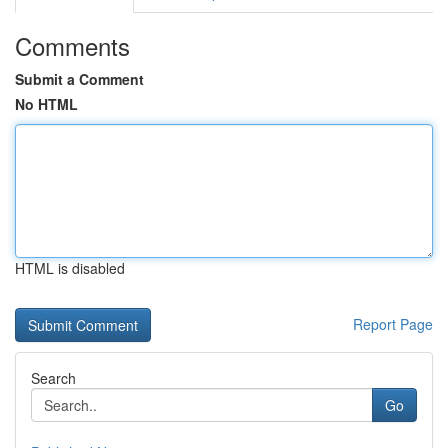
Comments
Submit a Comment
No HTML
HTML is disabled
Report Page
Search
Go