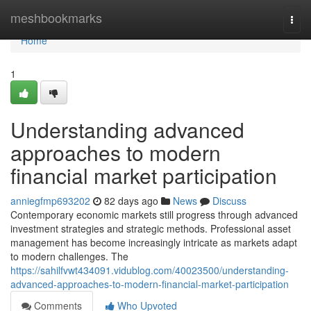
Home
meshbookmarks
Togg
navi
Home
1
Understanding advanced
approaches to modern
financial market participation
anniegfmp693202
82 days ago
News
Discuss
Contemporary economic markets still progress through advanced
investment strategies and strategic methods. Professional asset
management has become increasingly intricate as markets adapt
to modern challenges. The
https://sahilfvwt434091.vidublog.com/40023500/understanding-
advanced-approaches-to-modern-financial-market-participation
Comments
Who Upvoted