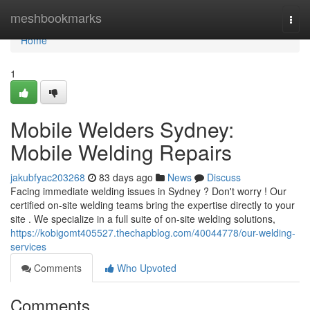
Home
meshbookmarks
Togg
navi
Home
1
Mobile Welders Sydney:
Mobile Welding Repairs
jakubfyac203268
83 days ago
News
Discuss
Facing immediate welding issues in Sydney ? Don't worry ! Our
certified on-site welding teams bring the expertise directly to your
site . We specialize in a full suite of on-site welding solutions,
https://kobigomt405527.thechapblog.com/40044778/our-welding-
services
Comments
Who Upvoted
Comments