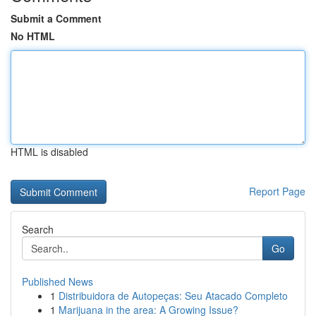
Submit a Comment
No HTML
HTML is disabled
Report Page
Search
Go
Published News
1
Distribuidora de Autopeças: Seu Atacado Completo
1
Marijuana in the area: A Growing Issue?