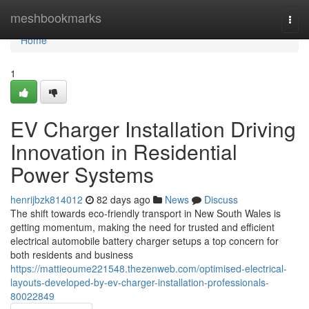
Home
meshbookmarks
Togg
navi
Home
1
EV Charger Installation Driving
Innovation in Residential
Power Systems
henrijbzk814012
82 days ago
News
Discuss
The shift towards eco-friendly transport in New South Wales is
getting momentum, making the need for trusted and efficient
electrical automobile battery charger setups a top concern for
both residents and business
https://mattieoume221548.thezenweb.com/optimised-electrical-
layouts-developed-by-ev-charger-installation-professionals-
80022849