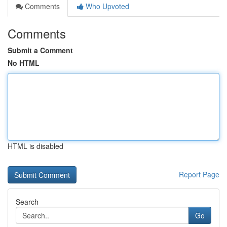
Comments
Who Upvoted
Comments
Submit a Comment
No HTML
HTML is disabled
Report Page
Search
Go