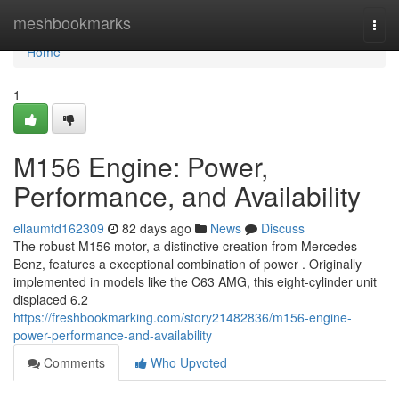
Home
meshbookmarks
Togg
navi
Home
1
M156 Engine: Power,
Performance, and Availability
ellaumfd162309
82 days ago
News
Discuss
The robust M156 motor, a distinctive creation from Mercedes-
Benz, features a exceptional combination of power . Originally
implemented in models like the C63 AMG, this eight-cylinder unit
displaced 6.2
https://freshbookmarking.com/story21482836/m156-engine-
power-performance-and-availability
Comments
Who Upvoted