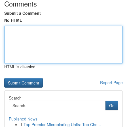
Comments
Submit a Comment
No HTML
HTML is disabled
Report Page
Search
Go
Published News
1
Top Premier Microblading Units: Top Cho...