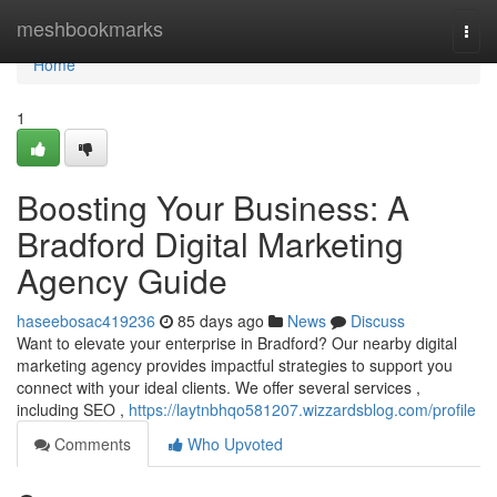
Home
meshbookmarks
Togg
navi
Home
1
Boosting Your Business: A
Bradford Digital Marketing
Agency Guide
haseebosac419236
85 days ago
News
Discuss
Want to elevate your enterprise in Bradford? Our nearby digital
marketing agency provides impactful strategies to support you
connect with your ideal clients. We offer several services ,
including SEO ,
https://laytnbhqo581207.wizzardsblog.com/profile
Comments
Who Upvoted