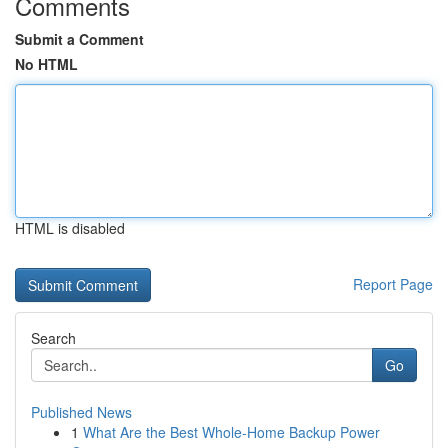
Comments
Submit a Comment
No HTML
HTML is disabled
Report Page
Search
Go
Published News
1
What Are the Best Whole-Home Backup Power