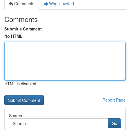
Comments
Who Upvoted
Comments
Submit a Comment
No HTML
HTML is disabled
Report Page
Search
Go