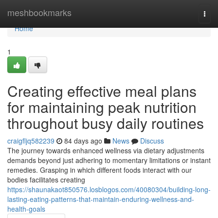
Home
meshbookmarks
Togg
navi
Home
1
Creating effective meal plans
for maintaining peak nutrition
throughout busy daily routines
craigfljq582239
84 days ago
News
Discuss
The journey towards enhanced wellness via dietary adjustments
demands beyond just adhering to momentary limitations or instant
remedies. Grasping in which different foods interact with our
bodies facilitates creating
https://shaunakaot850576.losblogos.com/40080304/building-long-
lasting-eating-patterns-that-maintain-enduring-wellness-and-
health-goals