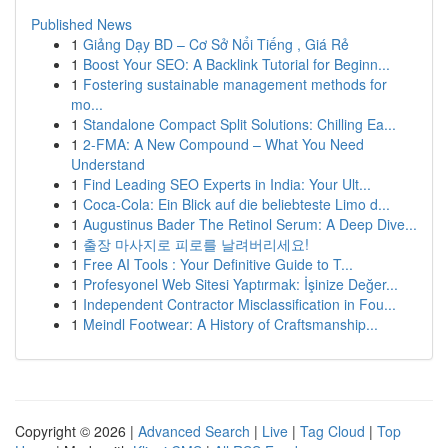
Published News
1
Giảng Dạy BD – Cơ Sở Nổi Tiếng , Giá Rẻ
1
Boost Your SEO: A Backlink Tutorial for Beginn...
1
Fostering sustainable management methods for
mo...
1
Standalone Compact Split Solutions: Chilling Ea...
1
2-FMA: A New Compound – What You Need
Understand
1
Find Leading SEO Experts in India: Your Ult...
1
Coca-Cola: Ein Blick auf die beliebteste Limo d...
1
Augustinus Bader The Retinol Serum: A Deep Dive...
1
출장 마사지로 피로를 날려버리세요!
1
Free AI Tools : Your Definitive Guide to T...
1
Profesyonel Web Sitesi Yaptırmak: İşinize Değer...
1
Independent Contractor Misclassification in Fou...
1
Meindl Footwear: A History of Craftsmanship...
Copyright © 2026 |
Advanced Search
|
Live
|
Tag Cloud
|
Top