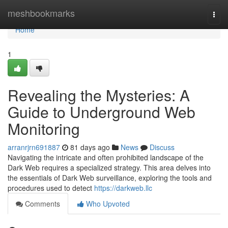
Home
meshbookmarks
Togg
navi
Home
1
Revealing the Mysteries: A
Guide to Underground Web
Monitoring
arranrjrn691887
81 days ago
News
Discuss
Navigating the intricate and often prohibited landscape of the
Dark Web requires a specialized strategy. This area delves into
the essentials of Dark Web surveillance, exploring the tools and
procedures used to detect
https://darkweb.llc
Comments
Who Upvoted