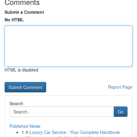
Comments
Submit a Comment
No HTML
HTML is disabled
Report Page
Search
Go
Published News
1
A Luxury Car Service : Your Complete Handbook