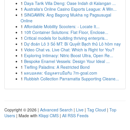
1
Daya Tarik Villa Dieng: Oase Indah di Kalangan ...
1
Australia's Online Casino Esports League: A Win...
1
SINGAWIN: Ang Bagong Mukha ng Pagsusugal
Online
1
Affordable Mobility Scooters: - Locate It...
1
10ft Container Solutions: Flat Floor, Enclose...
1
Critical models for building thriving enterpris...
1
Dự đoán Lô 3 Số MT: Bí Quyết Bạch thủ Lô hôm nay
1
Video Chat vs. Live Chat: Which is Right for You?
1
Exploring Intimacy: Nitric Boost Ultra, Open Re...
1
Bespoke Enamel Vessels: Design Your Ideal ...
1
Tiefling Paladins: A Restricted Bond
1
ผลบอลสด: ข้อมูลครบมือกับ 7m-goal.com
1
Rubbish Collection Parramatta Supporting Cleane...
Copyright © 2026 |
Advanced Search
|
Live
|
Tag Cloud
|
Top
Users
| Made with
Kliqqi CMS
|
All RSS Feeds