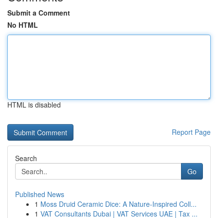
Submit a Comment
No HTML
HTML is disabled
Report Page
Search
Go
Published News
1
Moss Druid Ceramic Dice: A Nature-Inspired Coll...
1
VAT Consultants Dubai | VAT Services UAE | Tax ...