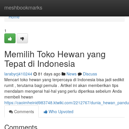
Home
meshbookmarks
Home
1
Memilih Toko Hewan yang
Tepat di Indonesia
larabycj410244
81 days ago
News
Discuss
Mencari toko hewan yang terpercaya di Indonesia bisa jadi sedikit
rumit , terutama bagi pemula . Artikel ini akan memberikan tips
mendalam mengenai hal-hal yang perlu diperiksa sebelum Anda
membeli hewan
https://caoimheinid983748.ktwiki.com/2212767/dunia_hewan_pand
Comments
Who Upvoted
Comments