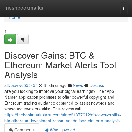
Home
meshbookmarks
Togg
navi
Home
1
Discover Gains: BTC &
Ethereum Market Alerts Tool
Analysis
aliviauvwo555454
81 days ago
News
Discuss
Are you looking to improve your digital earnings? The "App
Name" application promises to offer powerful copyright and
Ethereum trading guidance designed to assist newbies and
seasoned investors alike. This review will
https://thebookmarkplaza.com/story21377612/discover-profits-
btc-ethereum-investment-recommendations-platform-analysis
Comments
Who Upvoted