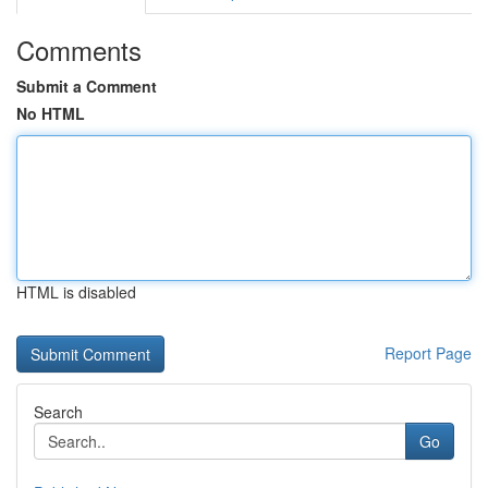
Comments
Submit a Comment
No HTML
HTML is disabled
Report Page
Search
Go