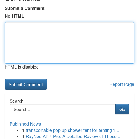
Submit a Comment
No HTML
HTML is disabled
Report Page
Search
Go
Published News
1
transportable pop up shower tent for tenting fi...
1
RayNeo Air 4 Pro: A Detailed Review of These ...