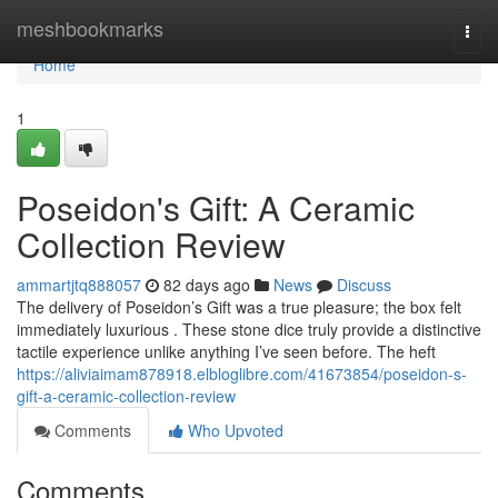
Home
meshbookmarks
Togg
navi
Home
1
Poseidon's Gift: A Ceramic
Collection Review
ammartjtq888057
82 days ago
News
Discuss
The delivery of Poseidon’s Gift was a true pleasure; the box felt
immediately luxurious . These stone dice truly provide a distinctive
tactile experience unlike anything I’ve seen before. The heft
https://aliviaimam878918.elbloglibre.com/41673854/poseidon-s-
gift-a-ceramic-collection-review
Comments
Who Upvoted
Comments