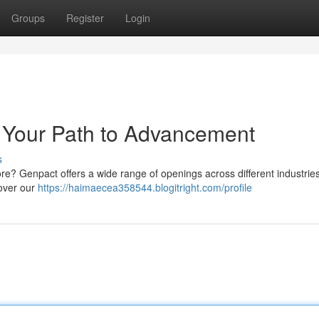
Groups
Register
Login
 Your Path to Advancement
s
re? Genpact offers a wide range of openings across different industries
cover our
https://haimaecea358544.blogitright.com/profile