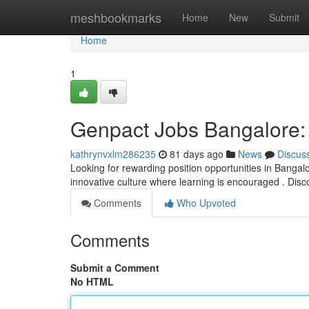
Home
meshbookmarks
Home
New
Submit
Home
1
Genpact Jobs Bangalore:
kathrynvxlm286235
81 days ago
News
Discus
Looking for rewarding position opportunities in Bangalo
innovative culture where learning is encouraged . Dis
Comments
Who Upvoted
Comments
Submit a Comment
No HTML