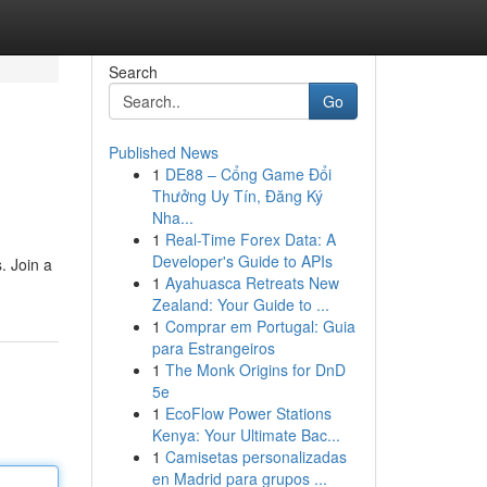
Search
Go
Published News
1
DE88 – Cổng Game Đổi
Thưởng Uy Tín, Đăng Ký
Nha...
1
Real-Time Forex Data: A
Developer's Guide to APIs
. Join a
1
Ayahuasca Retreats New
Zealand: Your Guide to ...
1
Comprar em Portugal: Guia
para Estrangeiros
1
The Monk Origins for DnD
5e
1
EcoFlow Power Stations
Kenya: Your Ultimate Bac...
1
Camisetas personalizadas
en Madrid para grupos ...