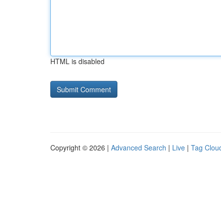
HTML is disabled
Copyright © 2026 |
Advanced Search
|
Live
|
Tag Clou