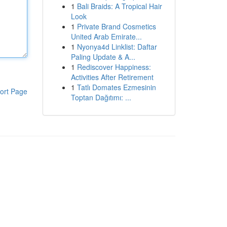
1
Bali Braids: A Tropical Hair
Look
1
Private Brand Cosmetics
United Arab Emirate...
1
Nyonya4d Linklist: Daftar
Paling Update & A...
1
Rediscover Happiness:
Activities After Retirement
1
Tatlı Domates Ezmesinin
ort Page
Toptan Dağıtımı: ...