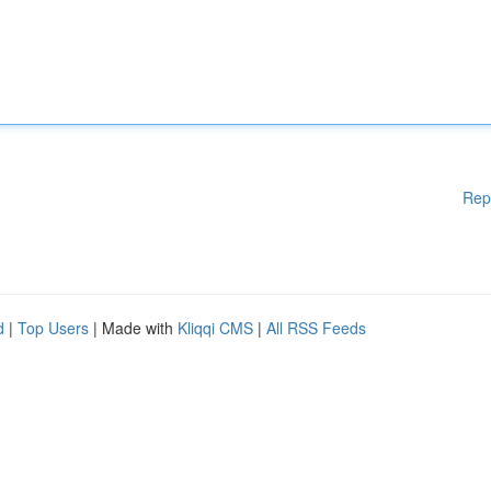
Rep
d
|
Top Users
| Made with
Kliqqi CMS
|
All RSS Feeds