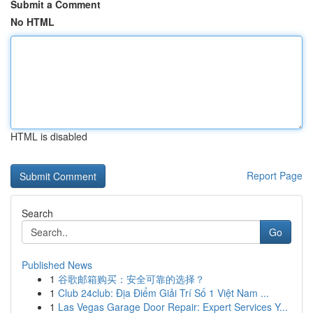
Submit a Comment
No HTML
HTML is disabled
Report Page
Search
Go
Published News
1
谷歌邮箱购买：安全可靠的选择？
1
Club 24club: Địa Điểm Giải Trí Số 1 Việt Nam ...
1
Las Vegas Garage Door Repair: Expert Services Y...