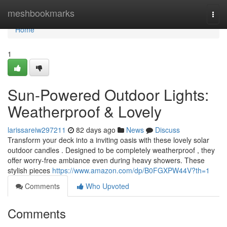
Home
meshbookmarks
Togg
navi
Home
1
Sun-Powered Outdoor Lights:
Weatherproof & Lovely
larissareiw297211
82 days ago
News
Discuss
Transform your deck into a inviting oasis with these lovely solar
outdoor candles . Designed to be completely weatherproof , they
offer worry-free ambiance even during heavy showers. These
stylish pieces
https://www.amazon.com/dp/B0FGXPW44V?th=1
Comments
Who Upvoted
Comments