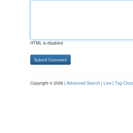
HTML is disabled
Copyright © 2026 |
Advanced Search
|
Live
|
Tag Clou