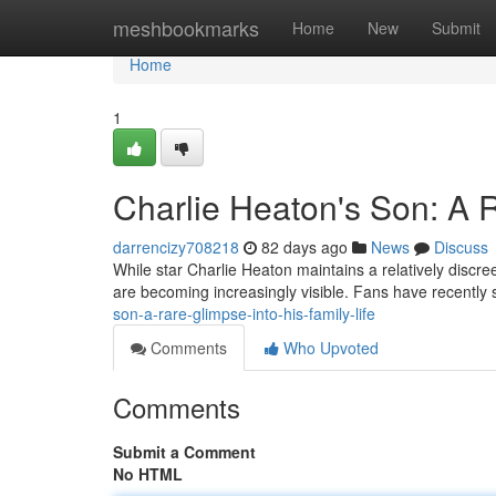
Home
meshbookmarks
Home
New
Submit
Home
1
Charlie Heaton's Son: A R
darrencizy708218
82 days ago
News
Discuss
While star Charlie Heaton maintains a relatively discreet 
are becoming increasingly visible. Fans have recently
son-a-rare-glimpse-into-his-family-life
Comments
Who Upvoted
Comments
Submit a Comment
No HTML