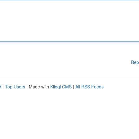
Rep
d
|
Top Users
| Made with
Kliqqi CMS
|
All RSS Feeds