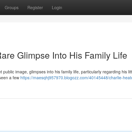
Groups
Register
Login
are Glimpse Into His Family Life
public image, glimpses into his family life, particularly regarding his lit
 seen a few
https://maesqhj957970.blogozz.com/40145448/charlie-heat