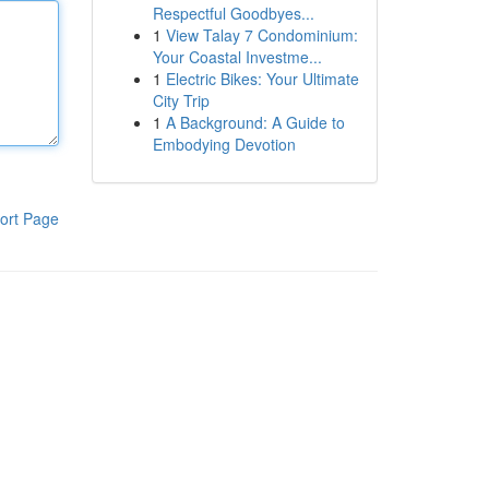
Respectful Goodbyes...
1
View Talay 7 Condominium:
Your Coastal Investme...
1
Electric Bikes: Your Ultimate
City Trip
1
A Background: A Guide to
Embodying Devotion
ort Page