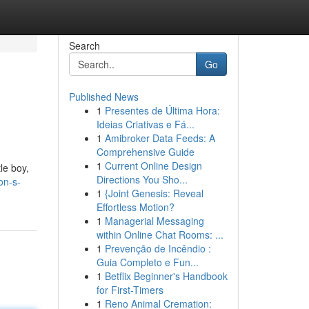
Search
Go
Published News
1
Presentes de Última Hora:
Ideias Criativas e Fá...
1
Amibroker Data Feeds: A
Comprehensive Guide
1
Current Online Design
tle boy,
Directions You Sho...
on-s-
1
{Joint Genesis: Reveal
Effortless Motion?
1
Managerial Messaging
within Online Chat Rooms: ...
1
Prevenção de Incêndio :
Guia Completo e Fun...
1
Betflix Beginner's Handbook
for First-Timers
1
Reno Animal Cremation: