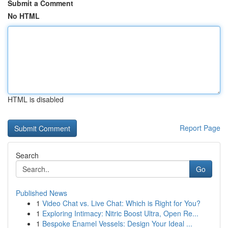
Submit a Comment
No HTML
HTML is disabled
Report Page
Search
Go
Published News
1
Video Chat vs. Live Chat: Which is Right for You?
1
Exploring Intimacy: Nitric Boost Ultra, Open Re...
1
Bespoke Enamel Vessels: Design Your Ideal ...