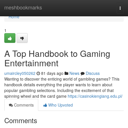
Home
meshbookmarks
Togg
navi
Home
1
A Top Handbook to Gaming
Entertainment
umaircley050262
81 days ago
News
Discuss
Wanting to discover the enticing world of gambling games? This
handbook details everything the player wants to learn about
popular gambling selections. Including the excitement of that
spinning wheel and the card game
https://casinokiengiang.edu.pl/
Comments
Who Upvoted
Comments