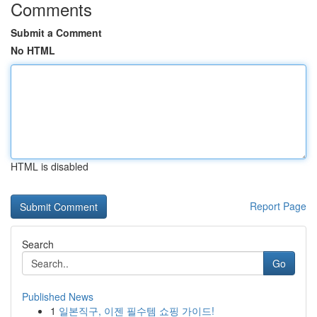
Comments
Submit a Comment
No HTML
HTML is disabled
Report Page
Search
Go
Published News
1
일본직구, 이젠 필수템 쇼핑 가이드!