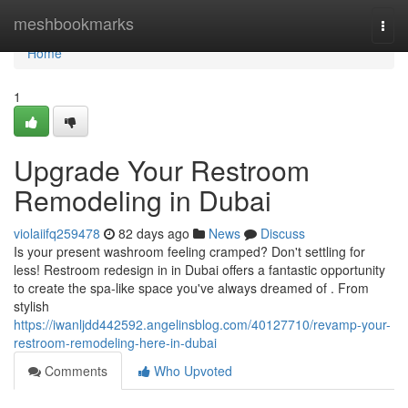
Home
meshbookmarks
Togg
navi
Home
1
Upgrade Your Restroom
Remodeling in Dubai
violaiifq259478
82 days ago
News
Discuss
Is your present washroom feeling cramped? Don't settling for
less! Restroom redesign in in Dubai offers a fantastic opportunity
to create the spa-like space you've always dreamed of . From
stylish
https://iwanljdd442592.angelinsblog.com/40127710/revamp-your-
restroom-remodeling-here-in-dubai
Comments
Who Upvoted