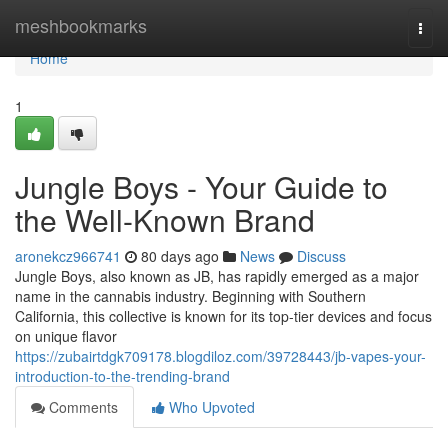
Home
meshbookmarks
Togg
navi
Home
1
Jungle Boys - Your Guide to
the Well-Known Brand
aronekcz966741
80 days ago
News
Discuss
Jungle Boys, also known as JB, has rapidly emerged as a major
name in the cannabis industry. Beginning with Southern
California, this collective is known for its top-tier devices and focus
on unique flavor
https://zubairtdgk709178.blogdiloz.com/39728443/jb-vapes-your-
introduction-to-the-trending-brand
Comments
Who Upvoted