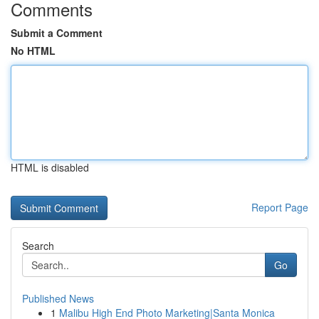
Comments
Submit a Comment
No HTML
HTML is disabled
Report Page
Search
Go
Published News
1
Malibu High End Photo Marketing|Santa Monica