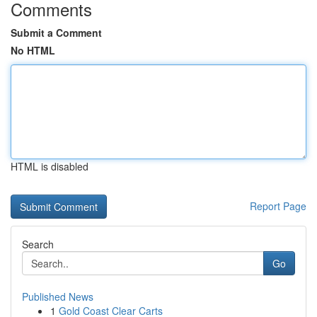
Comments
Submit a Comment
No HTML
HTML is disabled
Report Page
Search
Go
Published News
1
Gold Coast Clear Carts