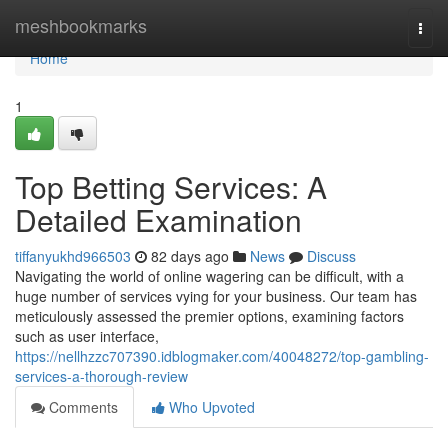
Home
meshbookmarks
Togg
navi
Home
1
Top Betting Services: A
Detailed Examination
tiffanyukhd966503
82 days ago
News
Discuss
Navigating the world of online wagering can be difficult, with a
huge number of services vying for your business. Our team has
meticulously assessed the premier options, examining factors
such as user interface,
https://nellhzzc707390.idblogmaker.com/40048272/top-gambling-
services-a-thorough-review
Comments
Who Upvoted