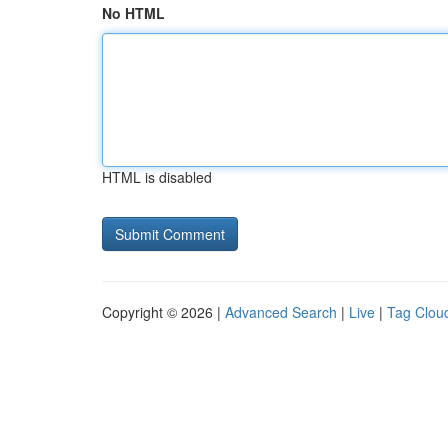
No HTML
HTML is disabled
Copyright © 2026 |
Advanced Search
|
Live
|
Tag Clou