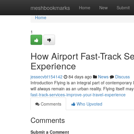
Home
meshbookmarks
Home
New
Submit
Home
1
How Airport Fast-Track Se
Experience
jessecvbt154142
84 days ago
News
Discuss
Introduction Flying is an integral part of contemporary 
will always remain as an urban reality. Flying itself m
fast-track-services-improve-your-travel-experience
Comments
Who Upvoted
Comments
Submit a Comment