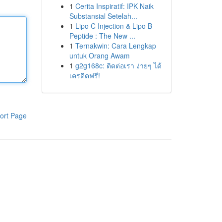
1
Cerita Inspiratif: IPK Naik
Substansial Setelah...
1
Lipo C Injection & Lipo B
Peptide : The New ...
1
Ternakwin: Cara Lengkap
untuk Orang Awam
1
g2g168c: ติดต่อเรา ง่ายๆ ได้
เครดิตฟรี!
ort Page