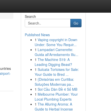
Search
Go
Published News
1
Vaping copyright in Down
Under: Some You Requir...
1
Lampadari Camerette:
Guida all'Arredamento Illu...
1
The Machine S19: A
Leading Digging Beast?
ountries
1
Sulcata Tortoises for Sale:
irport-
Your Guide to Bred ...
1
{Divisórias em Curitiba:
Soluções Modernas pa...
1
Soi Cầu Dàn Đề 4 Số MB
1
Melbourne Plumber: Your
Local Plumbing Experts
1
The Alluring Aroma: A
Guide to Herbal Incense