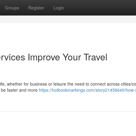
Groups
Register
Login
rvices Improve Your Travel
life, whether for business or leisure the need to connect across cities/c
ay be faster and more
https://hotbookmarkings.com/story21456640/how-a