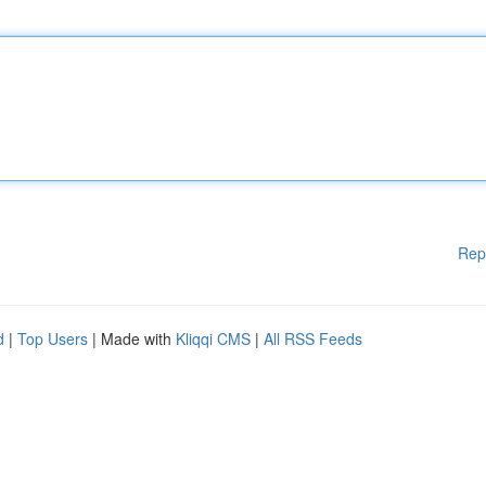
Rep
d
|
Top Users
| Made with
Kliqqi CMS
|
All RSS Feeds