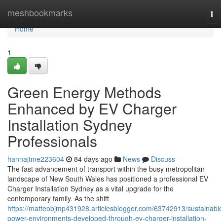
Home
meshbookmarks
To
nav
Home
1
Green Energy Methods
Enhanced by EV Charger
Installation Sydney
Professionals
hannajtme223604
84 days ago
News
Discuss
The fast advancement of transport within the busy metropolitan
landscape of New South Wales has positioned a professional EV
Charger Installation Sydney as a vital upgrade for the
contemporary family. As the shift
https://matteobjmp431928.articlesblogger.com/63742913/sustainabl
power-environments-developed-through-ev-charger-installation-