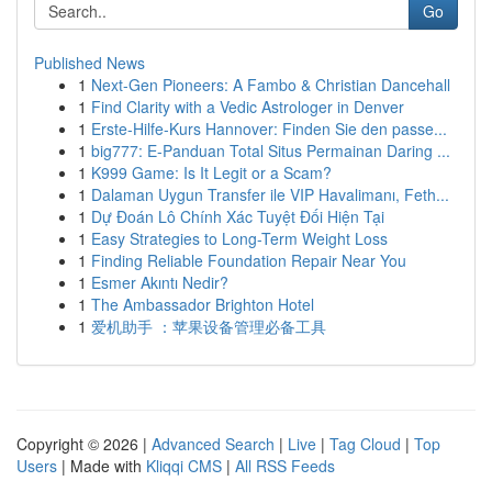
Go
Published News
1
Next-Gen Pioneers: A Fambo & Christian Dancehall
1
Find Clarity with a Vedic Astrologer in Denver
1
Erste-Hilfe-Kurs Hannover: Finden Sie den passe...
1
big777: E-Panduan Total Situs Permainan Daring ...
1
K999 Game: Is It Legit or a Scam?
1
Dalaman Uygun Transfer ile VIP Havalimanı, Feth...
1
Dự Đoán Lô Chính Xác Tuyệt Đối Hiện Tại
1
Easy Strategies to Long-Term Weight Loss
1
Finding Reliable Foundation Repair Near You
1
Esmer Akıntı Nedir?
1
The Ambassador Brighton Hotel
1
爱机助手 ：苹果设备管理必备工具
Copyright © 2026 |
Advanced Search
|
Live
|
Tag Cloud
|
Top
Users
| Made with
Kliqqi CMS
|
All RSS Feeds