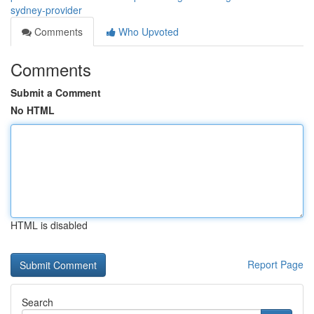
sydney-provider
Comments
Who Upvoted
Comments
Submit a Comment
No HTML
HTML is disabled
Report Page
Search