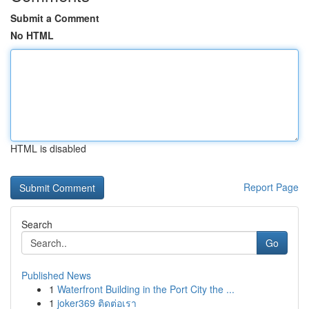
Submit a Comment
No HTML
HTML is disabled
Report Page
Search
Go
Published News
1
Waterfront Building in the Port City the ...
1
joker369 ติดต่อเรา