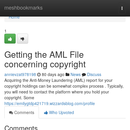
Home
meshbookmarks
Togg
navi
Home
1
Getting the AML File
concerning copyright
annievzat978198
80 days ago
News
Discuss
Acquiring the Anti-Money Laundering (AML) report for your
copyright holdings can be somewhat complex process . Typically,
you will need to contact the platform where you hold your
copyright. Some
https://emilygtdp421719.wizzardsblog.com/profile
Comments
Who Upvoted
Comments