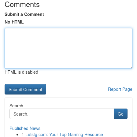
Comments
Submit a Comment
No HTML
HTML is disabled
Report Page
Search
Go
Published News
1
Letstg.com: Your Top Gaming Resource