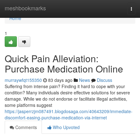
Home
meshbookmarks
Togg
navi
Home
1
Quick Pain Alleviation:
Purchase Medication Online
murraywfqt155350
83 days ago
News
Discuss
Suffering from intense pain? Finding it hard to cope with your
condition? Many individuals desire effective solutions for severe
damage. While we do not endorse or facilitate illegal activities,
some platforms suggest
https://jasperrzjm087491.blogdosaga.com/40643209/immediate-
discomfort-easing-purchase-medication-via-internet
Comments
Who Upvoted