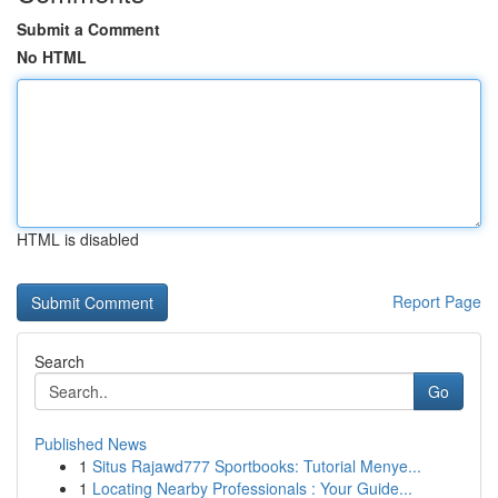
Submit a Comment
No HTML
HTML is disabled
Report Page
Search
Go
Published News
1
Situs Rajawd777 Sportbooks: Tutorial Menye...
1
Locating Nearby Professionals : Your Guide...