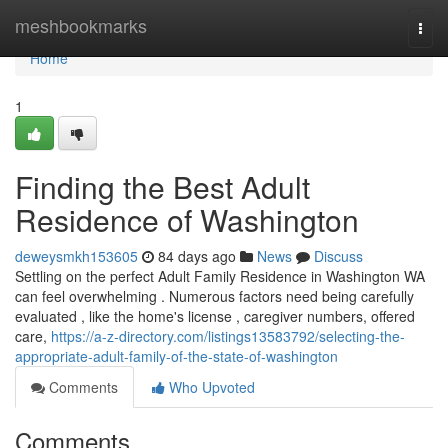
Home
meshbookmarks
Togg
navi
Home
1
Finding the Best Adult
Residence of Washington
deweysmkh153605
84 days ago
News
Discuss
Settling on the perfect Adult Family Residence in Washington WA
can feel overwhelming . Numerous factors need being carefully
evaluated , like the home's license , caregiver numbers, offered
care,
https://a-z-directory.com/listings13583792/selecting-the-
appropriate-adult-family-of-the-state-of-washington
Comments
Who Upvoted
Comments