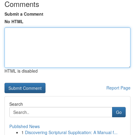
Comments
Submit a Comment
No HTML
HTML is disabled
Report Page
Search
Go
Published News
1
Discovering Scriptural Supplication: A Manual f...