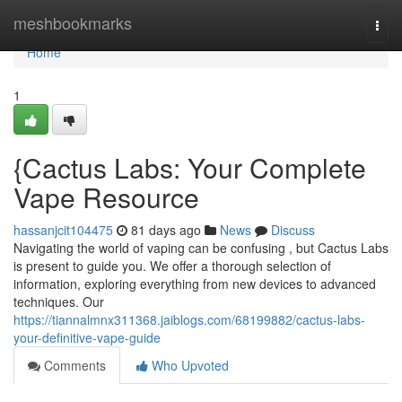
Home
meshbookmarks
Togg
navi
Home
1
{Cactus Labs: Your Complete
Vape Resource
hassanjcit104475
81 days ago
News
Discuss
Navigating the world of vaping can be confusing , but Cactus Labs
is present to guide you. We offer a thorough selection of
information, exploring everything from new devices to advanced
techniques. Our
https://tiannalmnx311368.jaiblogs.com/68199882/cactus-labs-
your-definitive-vape-guide
Comments
Who Upvoted