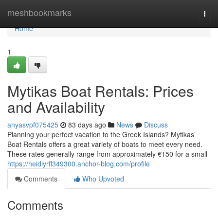
Home
meshbookmarks
Togg
navi
Home
1
Mytikas Boat Rentals: Prices
and Availability
anyasvpf075425
83 days ago
News
Discuss
Planning your perfect vacation to the Greek Islands? Mytikas’
Boat Rentals offers a great variety of boats to meet every need.
These rates generally range from approximately €150 for a small
https://heidiyrfl349300.anchor-blog.com/profile
Comments
Who Upvoted
Comments