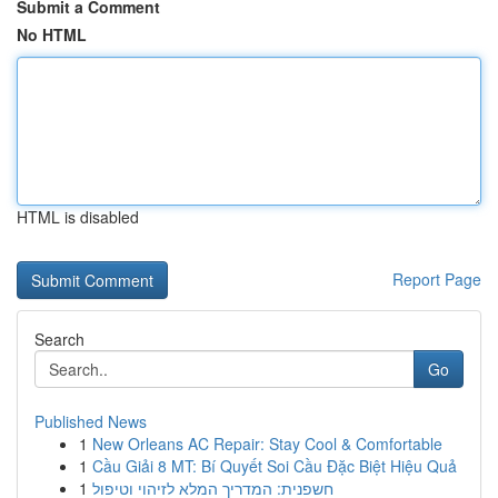
Submit a Comment
No HTML
HTML is disabled
Report Page
Search
Go
Published News
1
New Orleans AC Repair: Stay Cool & Comfortable
1
Cầu Giải 8 MT: Bí Quyết Soi Cầu Đặc Biệt Hiệu Quả
1
חשפנית: המדריך המלא לזיהוי וטיפול