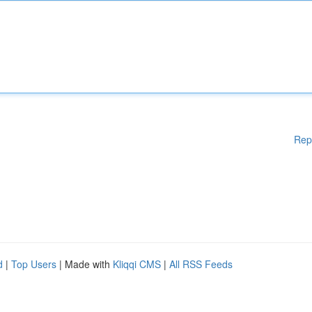
Rep
d
|
Top Users
| Made with
Kliqqi CMS
|
All RSS Feeds