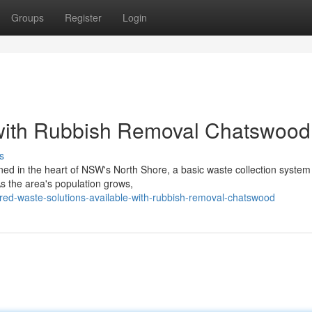
Groups
Register
Login
 with Rubbish Removal Chatswood
s
ioned in the heart of NSW's North Shore, a basic waste collection system
s the area's population grows,
red-waste-solutions-available-with-rubbish-removal-chatswood