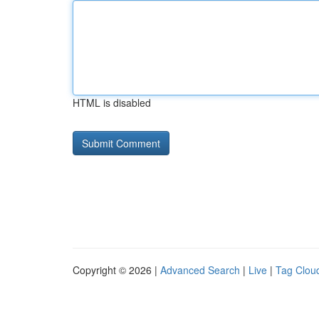
HTML is disabled
Copyright © 2026 |
Advanced Search
|
Live
|
Tag Clou