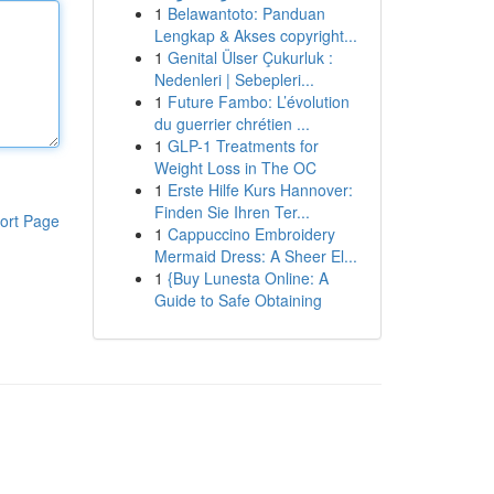
1
Belawantoto: Panduan
Lengkap & Akses copyright...
1
Genital Ülser Çukurluk :
Nedenleri | Sebepleri...
1
Future Fambo: L’évolution
du guerrier chrétien ...
1
GLP-1 Treatments for
Weight Loss in The OC
1
Erste Hilfe Kurs Hannover:
Finden Sie Ihren Ter...
ort Page
1
Cappuccino Embroidery
Mermaid Dress: A Sheer El...
1
{Buy Lunesta Online: A
Guide to Safe Obtaining