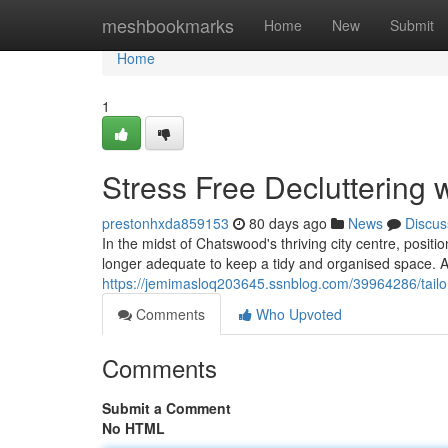
Home
meshbookmarks
Home
New
Submit
Home
1
Stress Free Decluttering
prestonhxda859153
80 days ago
News
Discus
In the midst of Chatswood's thriving city centre, posit
longer adequate to keep a tidy and organised space. A
https://jemimasloq203645.ssnblog.com/39964286/tailo
Comments
Who Upvoted
Comments
Submit a Comment
No HTML