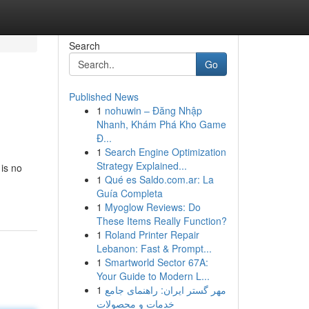
Search
Go
Published News
1
nohuwin – Đăng Nhập
Nhanh, Khám Phá Kho Game
Đ...
1
Search Engine Optimization
Strategy Explained...
 is no
1
Qué es Saldo.com.ar: La
Guía Completa
1
Myoglow Reviews: Do
These Items Really Function?
1
Roland Printer Repair
Lebanon: Fast & Prompt...
1
Smartworld Sector 67A:
Your Guide to Modern L...
1
مهر گستر ایران: راهنمای جامع
خدمات و محصولات