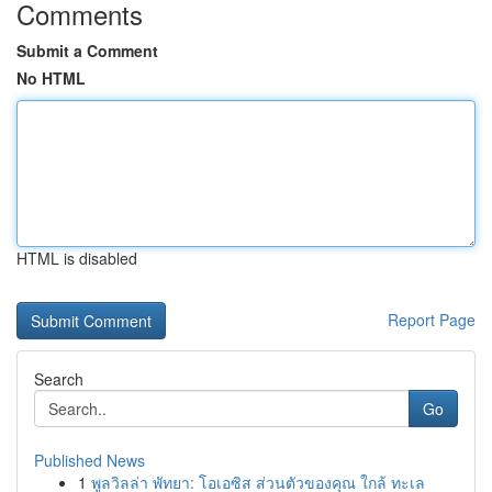
Comments
Submit a Comment
No HTML
HTML is disabled
Report Page
Search
Go
Published News
1
พูลวิลล่า พัทยา: โอเอซิส ส่วนตัวของคุณ ใกล้ ทะเล