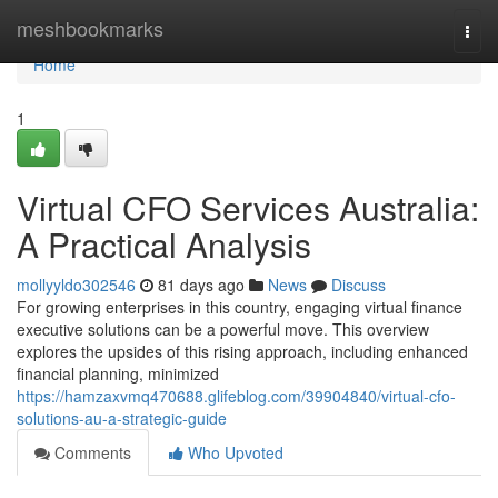
Home
meshbookmarks
Togg
navi
Home
1
Virtual CFO Services Australia:
A Practical Analysis
mollyyldo302546
81 days ago
News
Discuss
For growing enterprises in this country, engaging virtual finance
executive solutions can be a powerful move. This overview
explores the upsides of this rising approach, including enhanced
financial planning, minimized
https://hamzaxvmq470688.glifeblog.com/39904840/virtual-cfo-
solutions-au-a-strategic-guide
Comments
Who Upvoted