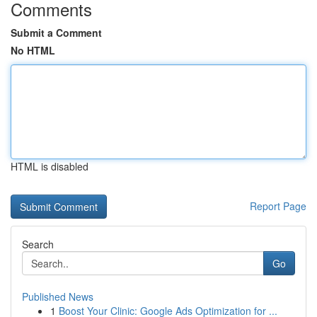
Comments
Submit a Comment
No HTML
HTML is disabled
Report Page
Search
Go
Published News
1
Boost Your Clinic: Google Ads Optimization for ...