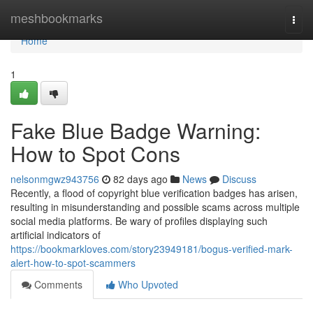
Home
meshbookmarks
Togg
navi
Home
1
Fake Blue Badge Warning:
How to Spot Cons
nelsonmgwz943756
82 days ago
News
Discuss
Recently, a flood of copyright blue verification badges has arisen,
resulting in misunderstanding and possible scams across multiple
social media platforms. Be wary of profiles displaying such
artificial indicators of
https://bookmarkloves.com/story23949181/bogus-verified-mark-
alert-how-to-spot-scammers
Comments
Who Upvoted