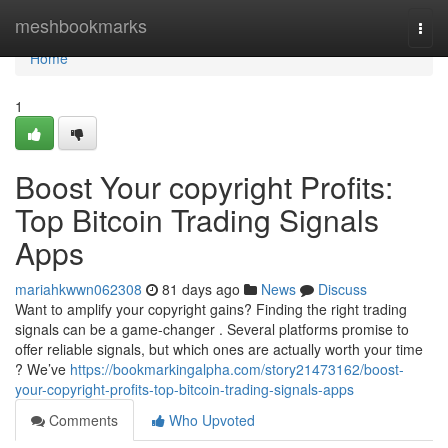
Home
meshbookmarks
Togg
navi
Home
1
Boost Your copyright Profits:
Top Bitcoin Trading Signals
Apps
mariahkwwn062308
81 days ago
News
Discuss
Want to amplify your copyright gains? Finding the right trading
signals can be a game-changer . Several platforms promise to
offer reliable signals, but which ones are actually worth your time
? We’ve
https://bookmarkingalpha.com/story21473162/boost-
your-copyright-profits-top-bitcoin-trading-signals-apps
Comments
Who Upvoted