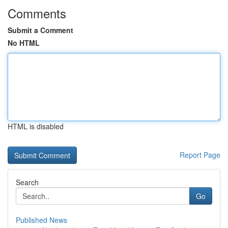
Comments
Submit a Comment
No HTML
HTML is disabled
Report Page
Search
Go
Published News