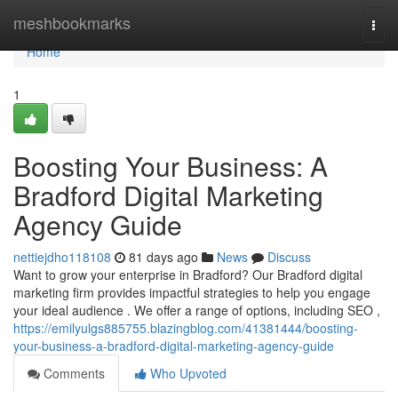
Home
meshbookmarks
Togg
navi
Home
1
Boosting Your Business: A
Bradford Digital Marketing
Agency Guide
nettiejdho118108
81 days ago
News
Discuss
Want to grow your enterprise in Bradford? Our Bradford digital
marketing firm provides impactful strategies to help you engage
your ideal audience . We offer a range of options, including SEO ,
https://emilyulgs885755.blazingblog.com/41381444/boosting-
your-business-a-bradford-digital-marketing-agency-guide
Comments
Who Upvoted