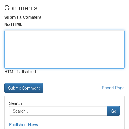
Comments
Submit a Comment
No HTML
HTML is disabled
Report Page
Search
Go
Published News