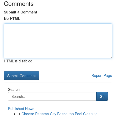
Comments
Submit a Comment
No HTML
HTML is disabled
Report Page
Search
Go
Published News
1
Choose Panama City Beach top Pool Cleaning