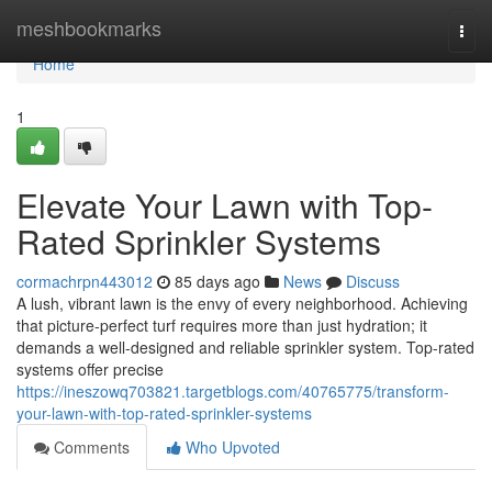
Home
meshbookmarks
Togg
navi
Home
1
Elevate Your Lawn with Top-
Rated Sprinkler Systems
cormachrpn443012
85 days ago
News
Discuss
A lush, vibrant lawn is the envy of every neighborhood. Achieving
that picture-perfect turf requires more than just hydration; it
demands a well-designed and reliable sprinkler system. Top-rated
systems offer precise
https://ineszowq703821.targetblogs.com/40765775/transform-
your-lawn-with-top-rated-sprinkler-systems
Comments
Who Upvoted