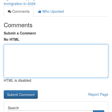
immigration-in-2026
Comments
Who Upvoted
Comments
Submit a Comment
No HTML
HTML is disabled
Report Page
Search