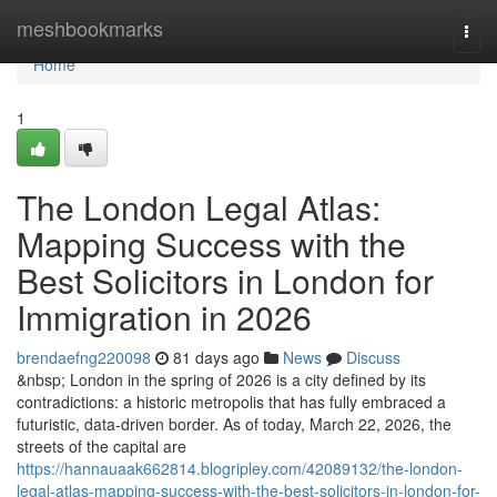
Home
meshbookmarks
Togg
navi
Home
1
The London Legal Atlas:
Mapping Success with the
Best Solicitors in London for
Immigration in 2026
brendaefng220098
81 days ago
News
Discuss
&nbsp; London in the spring of 2026 is a city defined by its
contradictions: a historic metropolis that has fully embraced a
futuristic, data-driven border. As of today, March 22, 2026, the
streets of the capital are
https://hannauaak662814.blogripley.com/42089132/the-london-
legal-atlas-mapping-success-with-the-best-solicitors-in-london-for-