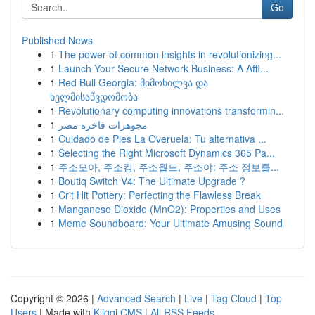
Go
Published News
1
The power of common insights in revolutionizing...
1
Launch Your Secure Network Business: A Affi...
1
Red Bull Georgia: მიმოხილვა და
ხელმისაწვდომობა
1
Revolutionary computing innovations transformin...
1
مجوهرات فاخرة مصر
1
Cuidado de Pies La Overuela: Tu alternativa ...
1
Selecting the Right Microsoft Dynamics 365 Pa...
1
주소모아, 주소킹, 주소월드, 주소야: 주소 정보를...
1
Boutiq Switch V4: The Ultimate Upgrade ?
1
Crit Hit Pottery: Perfecting the Flawless Break
1
Manganese Dioxide (MnO2): Properties and Uses
1
Meme Soundboard: Your Ultimate Amusing Sound
Copyright © 2026 |
Advanced Search
|
Live
|
Tag Cloud
|
Top
Users
| Made with
Kliqqi CMS
|
All RSS Feeds